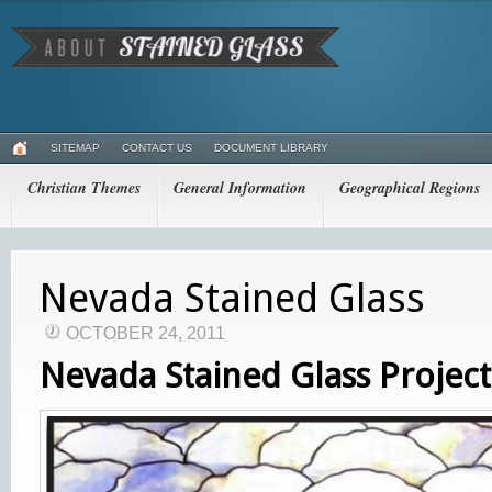
SITEMAP
CONTACT US
DOCUMENT LIBRARY
Christian Themes
General Information
Geographical Regions
Nevada Stained Glass
OCTOBER 24, 2011
Nevada Stained Glass Project