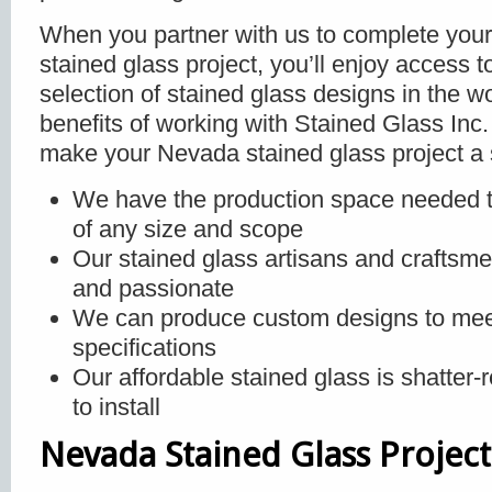
When you partner with us to complete you
stained glass project, you’ll enjoy access t
selection of stained glass designs in the w
benefits of working with Stained Glass Inc. 
make your Nevada stained glass project a 
We have the production space needed t
of any size and scope
Our stained glass artisans and craftsm
and passionate
We can produce custom designs to mee
specifications
Our affordable stained glass is shatter-
to install
Nevada Stained Glass Project