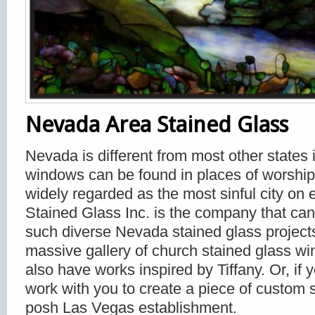
Nevada Area Stained Glass
Nevada is different from most other states i
windows can be found in places of worship
widely regarded as the most sinful city on 
Stained Glass Inc. is the company that can
such diverse Nevada stained glass projec
massive gallery of church stained glass w
also have works inspired by Tiffany. Or, if y
work with you to create a piece of custom s
posh Las Vegas establishment.