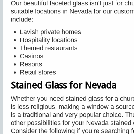
Our beautiful faceted glass isn’t just for c
suitable locations in Nevada for our custo
include:
Lavish private homes
Hospitality locations
Themed restaurants
Casinos
Resorts
Retail stores
Stained Glass for Nevada
Whether you need stained glass for a churc
is less religious, making a window a source
is a traditional and very popular choice. T
other possibilities for your Nevada stained
Consider the following if you’re searching 