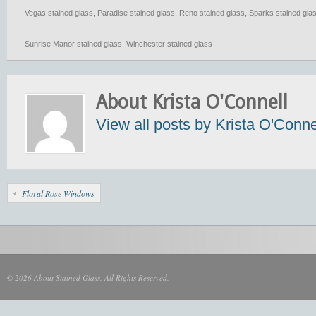
Vegas stained glass
,
Paradise stained glass
,
Reno stained glass
,
Sparks stained gla
Sunrise Manor stained glass
,
Winchester stained glass
About Krista O'Connell
View all posts by Krista O'Conn
Floral Rose Windows
© 2026 About Stained Glass. All Rights Reserved.