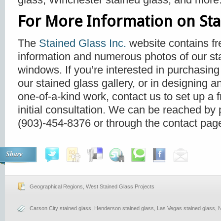
For More Information on Sta
The
Stained Glass Inc.
website contains fr
information and numerous photos of our st
windows. If you’re interested in purchasing
our stained glass gallery, or in designing a
one-of-a-kind work, contact us to set up a f
initial consultation. We can be reached by
(903)-454-8376 or through the contact page
Share
Geographical Regions
,
West Stained Glass Projects
Carson City stained glass
,
Henderson stained glass
,
Las Vegas stained glass
,
N