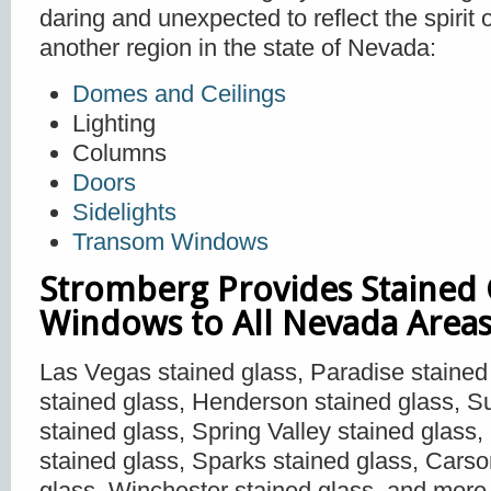
daring and unexpected to reflect the spirit
another region in the state of Nevada:
Domes and Ceilings
Lighting
Columns
Doors
Sidelights
Transom Windows
Stromberg Provides Stained 
Windows to All Nevada Areas
Las Vegas stained glass, Paradise stained
stained glass, Henderson stained glass, S
stained glass, Spring Valley stained glass
stained glass, Sparks stained glass, Carso
glass, Winchester stained glass, and more