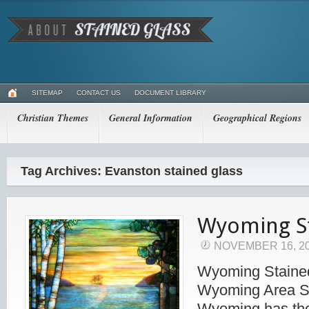
SITEMAP
CONTACT US
DOCUMENT LIBRARY
Christian Themes
General Information
Geographical Regions
Tag Archives: Evanston stained glass
Wyoming St
NOVEMBER 16, 2
Wyoming Stained
Wyoming Area S
Wyoming has the