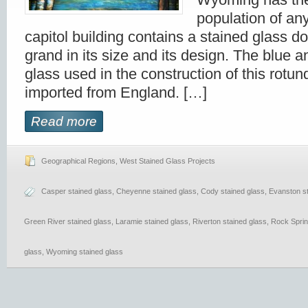
population of any
capitol building contains a stained glass do
grand in its size and its design. The blue 
glass used in the construction of this rot
imported from England. […]
Read more
Geographical Regions
,
West Stained Glass Projects
Casper stained glass
,
Cheyenne stained glass
,
Cody stained glass
,
Evanston st
Green River stained glass
,
Laramie stained glass
,
Riverton stained glass
,
Rock Sprin
glass
,
Wyoming stained glass