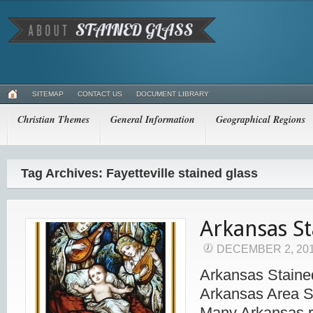
SITEMAP
CONTACT US
DOCUMENT LIBRARY
Christian Themes
General Information
Geographical Regions
Tag Archives: Fayetteville stained glass
Arkansas St
DECEMBER 2, 20
Arkansas Staine
Arkansas Area S
Many Arkansas r