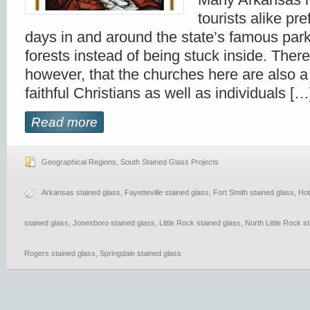
tourists alike pre
days in and around the state’s famous park
forests instead of being stuck inside. There
however, that the churches here are also a
faithful Christians as well as individuals […
Read more
Geographical Regions
,
South Stained Glass Projects
Arkansas stained glass
,
Fayetteville stained glass
,
Fort Smith stained glass
,
Hot
stained glass
,
Jonesboro stained glass
,
Little Rock stained glass
,
North Little Rock s
Rogers stained glass
,
Springdale stained glass