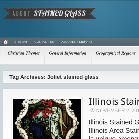
SITEMAP
CONTACT US
DOCUMENT LIBRARY
Christian Themes
General Information
Geographical Regions
Tag Archives: Joliet stained glass
Illinois Sta
NOVEMBER 2, 20
Illinois Stained 
Illinois Area Stai
is unique among 