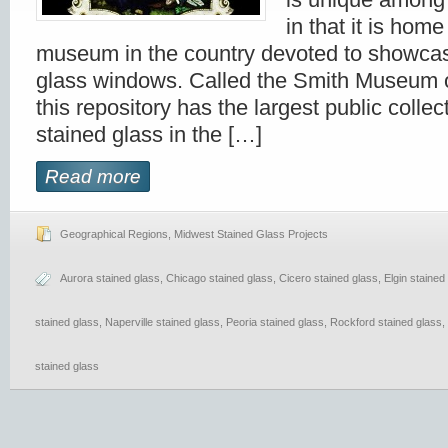
in that it is home
museum in the country devoted to showcas
glass windows. Called the Smith Museum o
this repository has the largest public collect
stained glass in the […]
Read more
Geographical Regions
,
Midwest Stained Glass Projects
Aurora stained glass
,
Chicago stained glass
,
Cicero stained glass
,
Elgin stained
stained glass
,
Naperville stained glass
,
Peoria stained glass
,
Rockford stained glass
,
stained glass