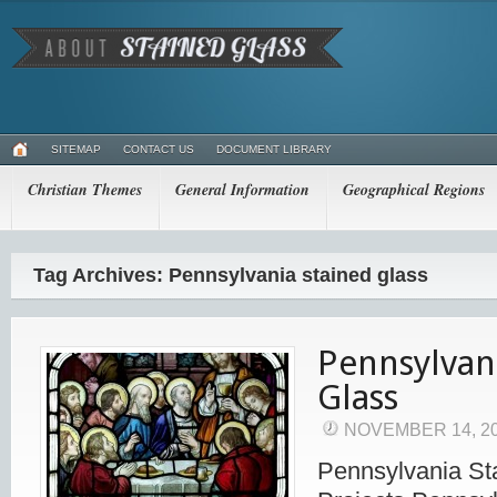
SITEMAP
CONTACT US
DOCUMENT LIBRARY
Christian Themes
General Information
Geographical Regions
Tag Archives: Pennsylvania stained glass
Pennsylvan
Glass
NOVEMBER 14, 2
Pennsylvania St