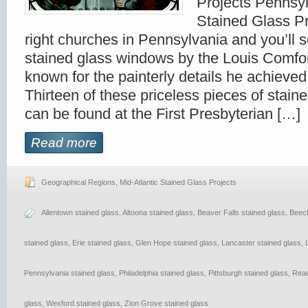
Projects Pennsy
Stained Glass Pr
right churches in Pennsylvania and you’ll s
stained glass windows by the Louis Comfor
known for the painterly details he achieved 
Thirteen of these priceless pieces of staine
can be found at the First Presbyterian […]
Read more
Geographical Regions
,
Mid-Atlantic Stained Glass Projects
Allentown stained glass
,
Altoona stained glass
,
Beaver Falls stained glass
,
Beech
stained glass
,
Erie stained glass
,
Glen Hope stained glass
,
Lancaster stained glass
,
Pennsylvania stained glass
,
Philadelphia stained glass
,
Pittsburgh stained glass
,
Read
glass
,
Wexford stained glass
,
Zion Grove stained glass