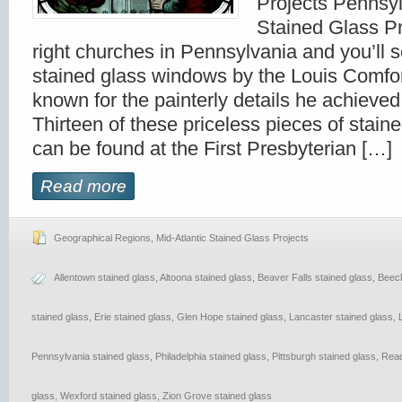
Projects Pennsy
Stained Glass Pr
right churches in Pennsylvania and you’ll s
stained glass windows by the Louis Comfor
known for the painterly details he achieved 
Thirteen of these priceless pieces of staine
can be found at the First Presbyterian […]
Read more
Geographical Regions
,
Mid-Atlantic Stained Glass Projects
Allentown stained glass
,
Altoona stained glass
,
Beaver Falls stained glass
,
Beech
stained glass
,
Erie stained glass
,
Glen Hope stained glass
,
Lancaster stained glass
,
Pennsylvania stained glass
,
Philadelphia stained glass
,
Pittsburgh stained glass
,
Read
glass
,
Wexford stained glass
,
Zion Grove stained glass