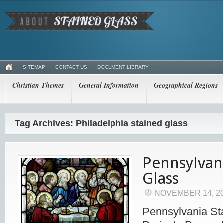
SITEMAP
CONTACT US
DOCUMENT LIBRARY
Christian Themes
General Information
Geographical Regions
Tag Archives: Philadelphia stained glass
Pennsylvan
Glass
NOVEMBER 14, 2
Pennsylvania St