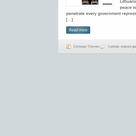
Lithuani
peace is
penetrate every government repressi
[…]
Read more
Christian Themes
Catholic stained gl