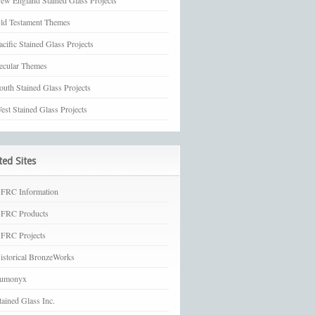
ew England Stained Glass Projects
ld Testament Themes
acific Stained Glass Projects
ecular Themes
outh Stained Glass Projects
est Stained Glass Projects
ted Sites
FRC Information
FRC Products
FRC Projects
istorical BronzeWorks
umonyx
tained Glass Inc.