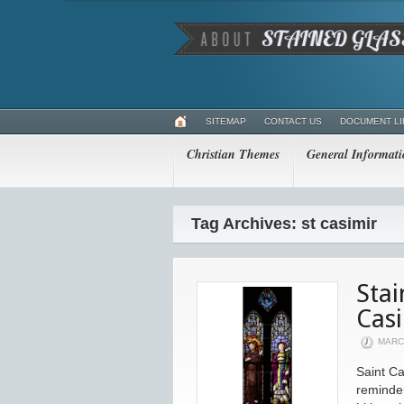
SITEMAP
CONTACT US
DOCUMENT L
Christian Themes
General Informat
Tag Archives: st casimir
Stai
Cas
MARCH
Saint Ca
reminder