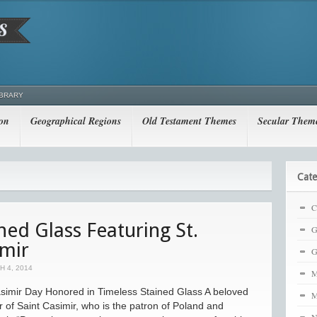
IBRARY
ion
Geographical Regions
Old Testament Themes
Secular Them
Cate
C
ned Glass Featuring St.
G
imir
G
 4, 2014
M
simir Day Honored in Timeless Stained Glass A beloved
M
 of Saint Casimir, who is the patron of Poland and