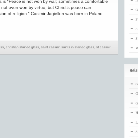
N
a is “Peace is not won by war; sometimes a comfortable
 not even won by virtue, but Christ’s peace can
O
on of religion.” Casimir Jagiellon was born in Poland
P
S
S
ass
,
christian stained glass
,
saint casimir
,
saints in stained glass
,
st casimir
W
Rela
G
G
G
H
L
S