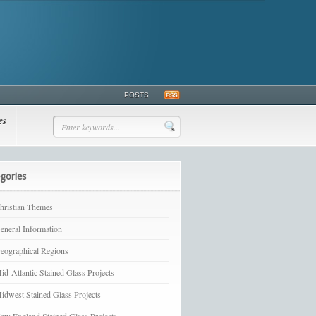
POSTS
es
gories
hristian Themes
eneral Information
eographical Regions
id-Atlantic Stained Glass Projects
idwest Stained Glass Projects